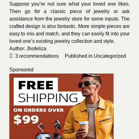
Suppose you’re not sure what your loved one likes.
Then go for a classic piece of jewelry or ask
assistance from the jewelry store for some inputs. The
crafted design is also fantastic. More simple pieces are
easy to mix and match, and they can easily fit into your
loved one’s existing jewelry collection and style.
Author:
Jhofeliza
3
recommendations
Published in
Uncategorized
Sponsored