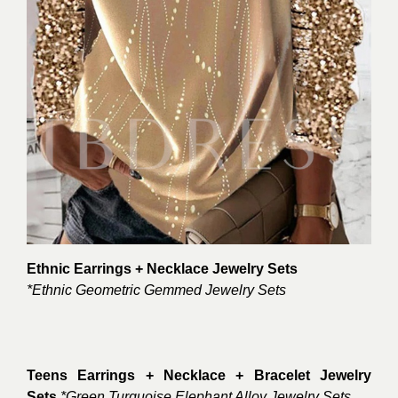
Ethnic Earrings + Necklace Jewelry Sets
*Ethnic Geometric Gemmed Jewelry Sets
Teens Earrings + Necklace + Bracelet Jewelry
Sets
*Green Turquoise Elephant Alloy Jewelry Sets.