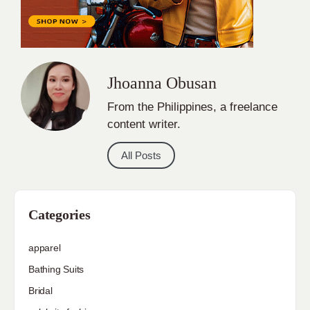
Jhoanna Obusan
From the Philippines, a freelance
content writer.
All Posts
Categories
apparel
Bathing Suits
Bridal