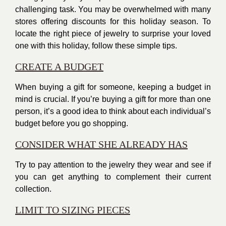
challenging task. You may be overwhelmed with many
stores offering discounts for this
holiday season
. To
locate the right piece of jewelry to surprise your loved
one with this holiday, follow these simple tips.
CREATE A BUDGET
When buying a gift for someone, keeping a budget in
mind is crucial. If you’re buying a gift for more than one
person, it’s a good idea to think about each individual’s
budget before you go shopping.
CONSIDER WHAT SHE ALREADY HAS
Try to pay attention to the jewelry they wear and see if
you can get anything to complement their current
collection.
LIMIT TO SIZING PIECES