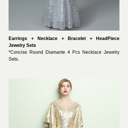
Earrings + Necklace + Bracelet + HeadPiece
Jewelry Sets
*Concise Round Diamante 4 Pcs Necklace Jewelry
Sets.