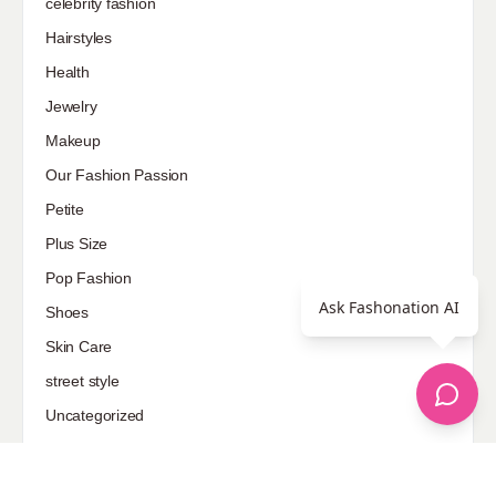
celebrity fashion
Hairstyles
Health
Jewelry
Makeup
Our Fashion Passion
Petite
Plus Size
Pop Fashion
Ask Fashonation AI
Shoes
Skin Care
street style
Uncategorized