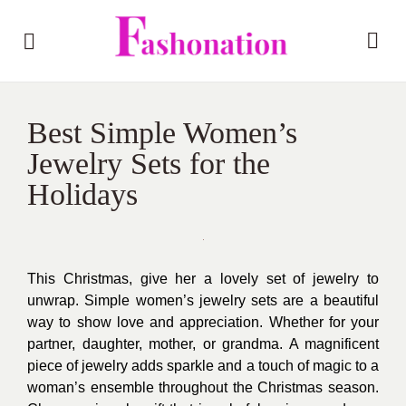
Best Simple Women’s
Jewelry Sets for the
Holidays
This Christmas, give her a lovely set of jewelry to
unwrap. Simple women’s jewelry sets are a beautiful
way to show love and appreciation. Whether for your
partner, daughter, mother, or grandma. A magnificent
piece of jewelry adds sparkle and a touch of magic to a
woman’s ensemble throughout the Christmas season.