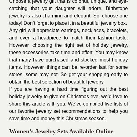
Choose a jewelry gift that is colorful, unique, and eye-
catching that your daughter will adore. Birthstone
jewelry is also charming and elegant. So, choose one
today! Don’t forget to place it in a beautiful jewelry box.
Any girl will appreciate earrings, necklaces, bracelets,
and even a headpiece to match their fashion taste.
However, choosing the right set of holiday jewelry,
these accessories take time and effort. You may know
that many have purchased and stocked most holiday
items. However, things can be re-order fast for some
stores; some may not. So get your shopping early to
obtain the best selection of beautiful jewelry.
If you are having a hard time figuring out the
best
holiday jewelry
to give on Christmas eve, we’d love to
share this article with you. We’ve compiled five lists of
our favorite jewelry set recommendations to help you
save time and money this Christmas season.
Women’s Jewelry Sets Available Online