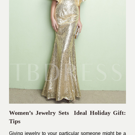
Women’s Jewelry Sets Ideal Holiday Gift:
Tips
Giving jewelry to your particular someone might be a