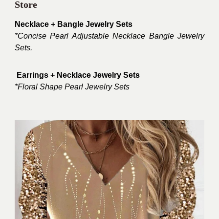
Store
Necklace + Bangle Jewelry Sets
*
Concise Pearl Adjustable Necklace Bangle Jewelry
Sets.
Earrings + Necklace Jewelry Sets
*Floral Shape Pearl Jewelry Sets