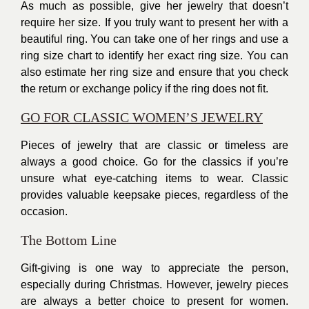
As much as possible, give her jewelry that doesn’t
require her size. If you truly want to present her with a
beautiful ring. You can take one of her rings and use a
ring size chart to identify her exact ring size. You can
also estimate her ring size and ensure that you check
the return or exchange policy if the ring does not fit.
GO FOR CLASSIC WOMEN’S JEWELRY
Pieces of jewelry that are classic or timeless are
always a good choice. Go for the classics if you’re
unsure what eye-catching items to wear. Classic
provides valuable keepsake pieces, regardless of the
occasion.
The Bottom Line
Gift-giving
is one way to appreciate the person,
especially during Christmas. However, jewelry pieces
are always a better choice to present for women.