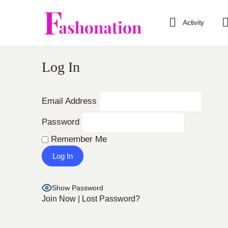
Activity
Log In
Email Address
Password
Remember Me
Show Password
Join Now
|
Lost Password?