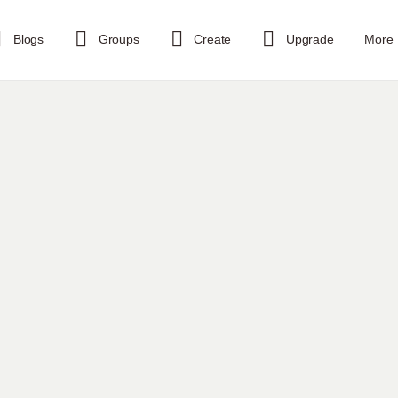
Blogs
Groups
Create
Upgrade
More