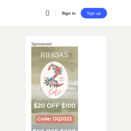
Sign in
Sign up
Sponsored