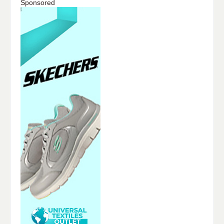
Sponsored