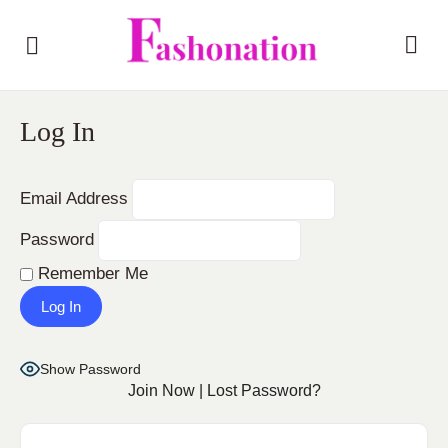
Log In
Email Address
Password
Remember Me
Show Password
Join Now
|
Lost Password?