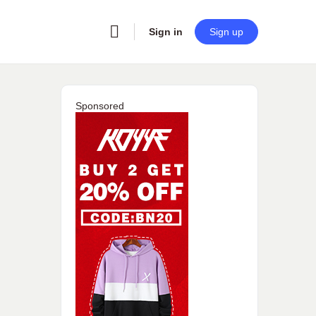
Sign in
Sign up
Sponsored