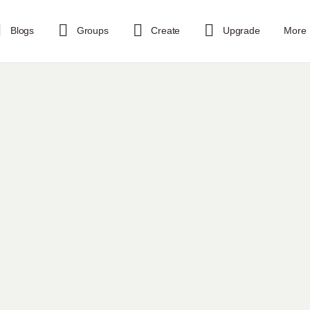
Blogs
Groups
Create
Upgrade
More