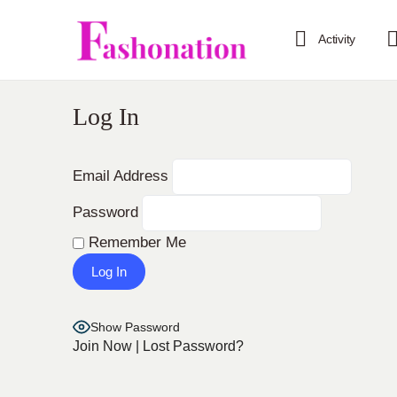
Activity
Log In
Email Address
Password
Remember Me
Show Password
Join Now
|
Lost Password?