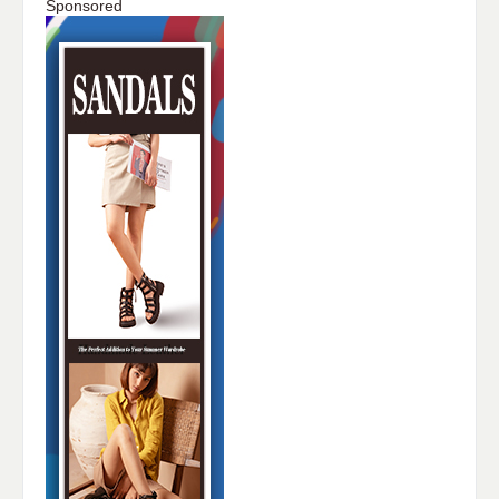
Sponsored