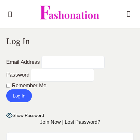
Log In
Email Address
Password
Remember Me
Show Password
Join Now
|
Lost Password?