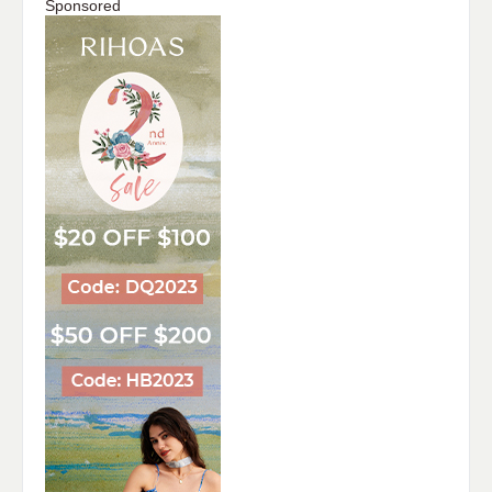
Sponsored