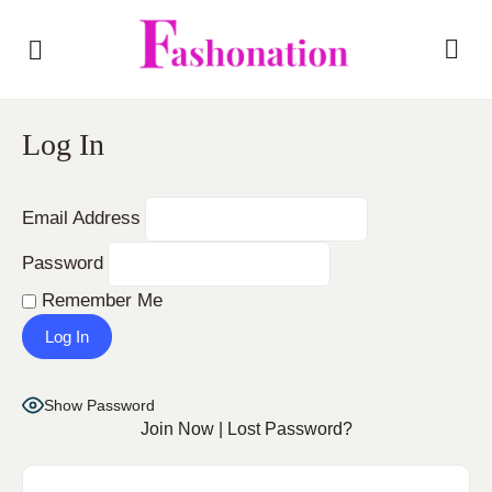
Log In
Email Address
Password
Remember Me
Show Password
Join Now
|
Lost Password?