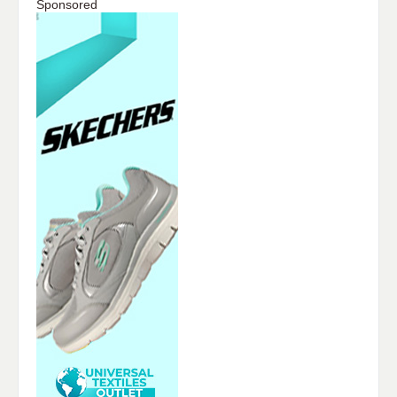
Sponsored