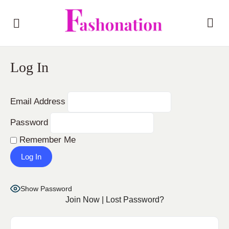
Log In
Email Address
Password
Remember Me
Show Password
Join Now
|
Lost Password?