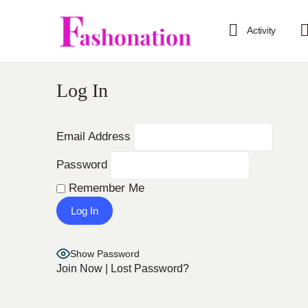
Activity
Log In
Email Address
Password
Remember Me
Show Password
Join Now
|
Lost Password?