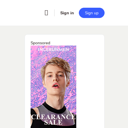
Sign in
Sign up
Sponsored