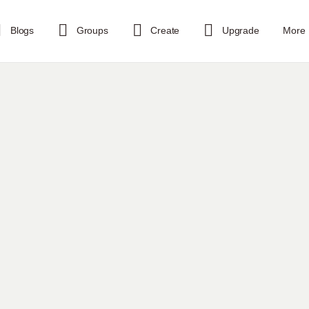
Blogs
Groups
Create
Upgrade
More