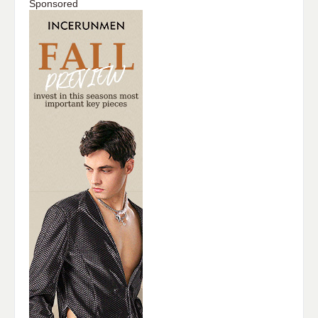
Sponsored