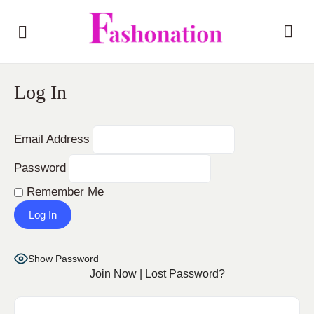
Log In
Email Address
Password
Remember Me
Show Password
Join Now
|
Lost Password?