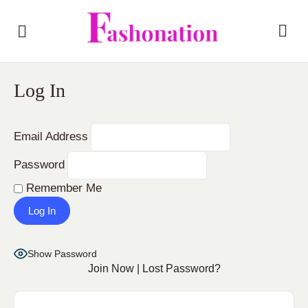
Log In
Email Address
Password
Remember Me
Show Password
Join Now
|
Lost Password?