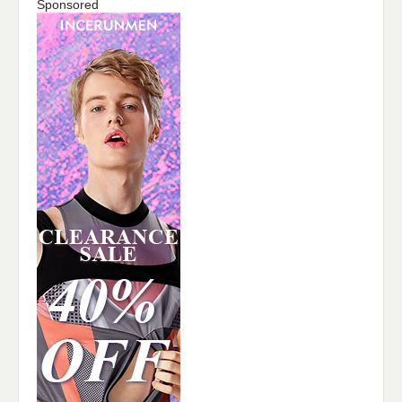
Sponsored