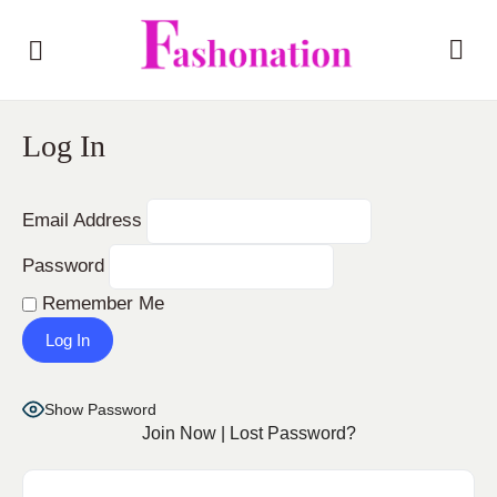
Log In
Email Address
Password
Remember Me
Show Password
Join Now
|
Lost Password?