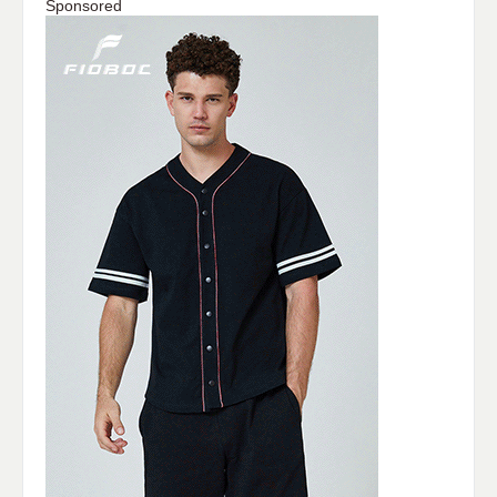
Sponsored