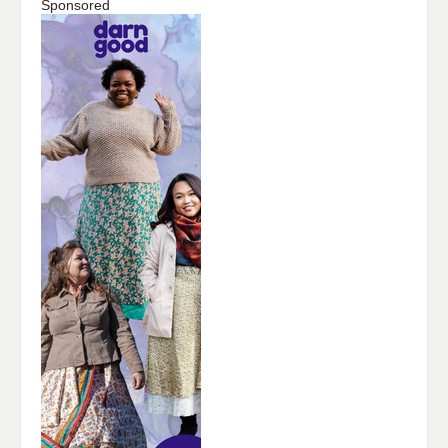
Sponsored