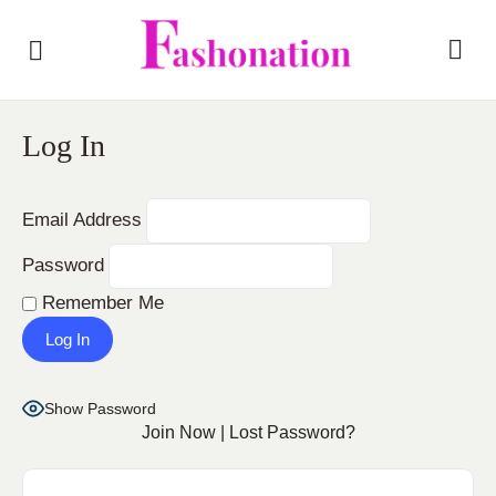
Log In
Email Address
Password
Remember Me
Show Password
Join Now
|
Lost Password?