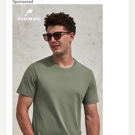
Sponsored