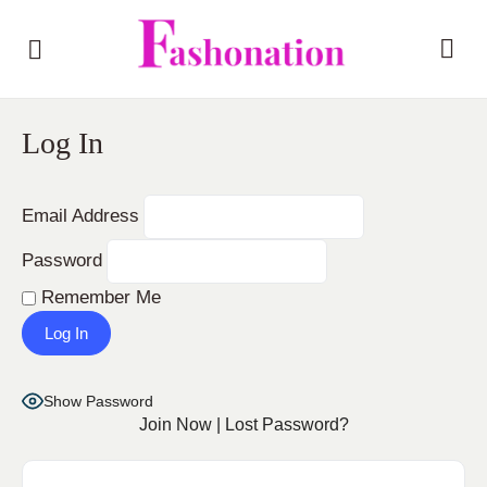
Log In
Email Address
Password
Remember Me
Show Password
Join Now
|
Lost Password?