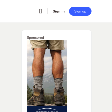
Sign in
Sign up
Sponsored