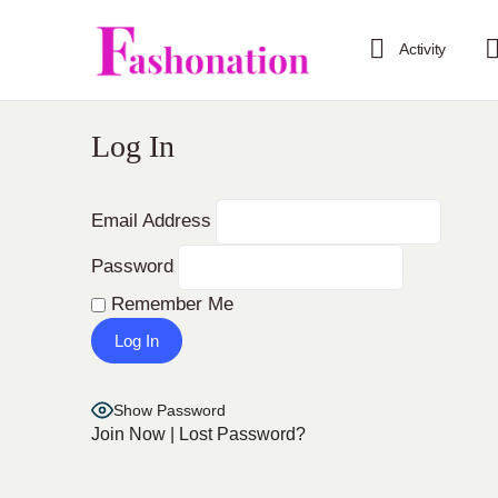
Activity
Log In
Email Address
Password
Remember Me
Show Password
Join Now
|
Lost Password?