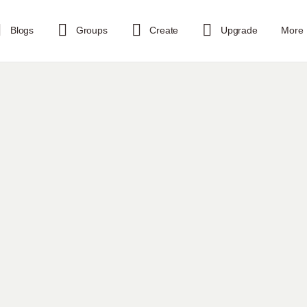
Blogs
Groups
Create
Upgrade
More