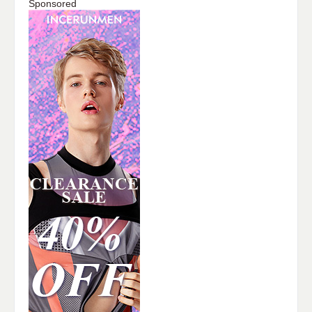
Sponsored