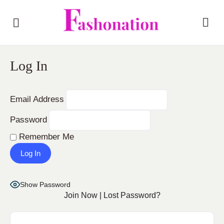
Log In
Email Address
Password
Remember Me
Show Password
Join Now
|
Lost Password?