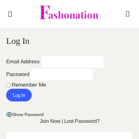
Log In
Email Address
Password
Remember Me
Show Password
Join Now
|
Lost Password?