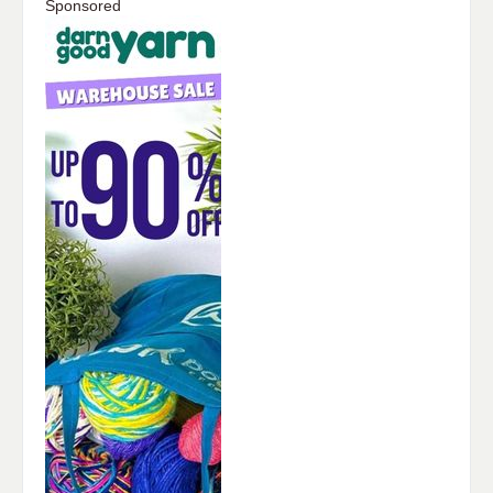
Sponsored