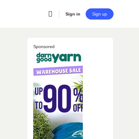
Sign in
Sign up
Sponsored