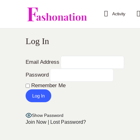
Activity
Log In
Email Address
Password
Remember Me
Show Password
Join Now
|
Lost Password?