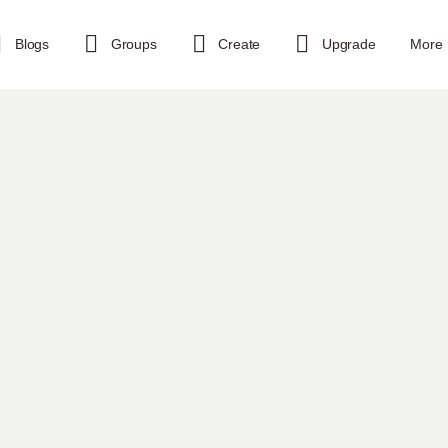
Blogs
Groups
Create
Upgrade
More