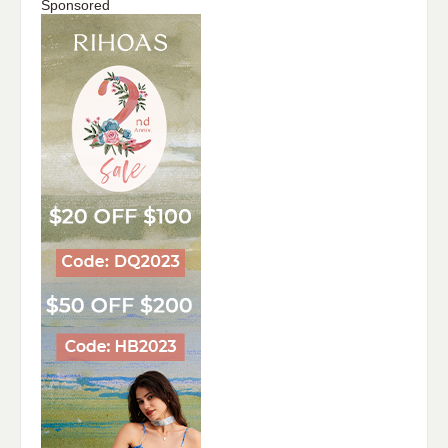
Sponsored