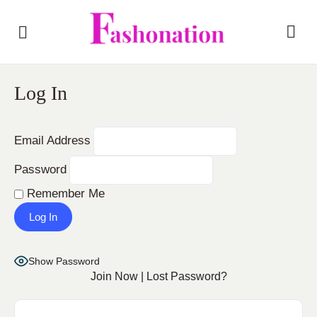
Log In
Email Address
Password
Remember Me
Show Password
Join Now
|
Lost Password?