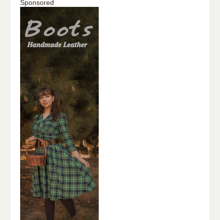
Sponsored