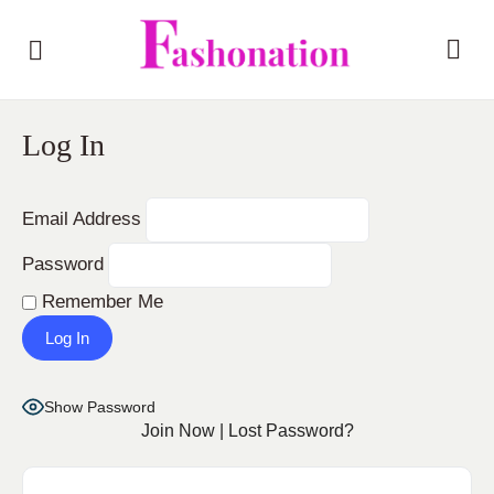
Log In
Email Address
Password
Remember Me
Show Password
Join Now
|
Lost Password?