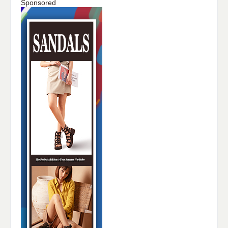
Sponsored