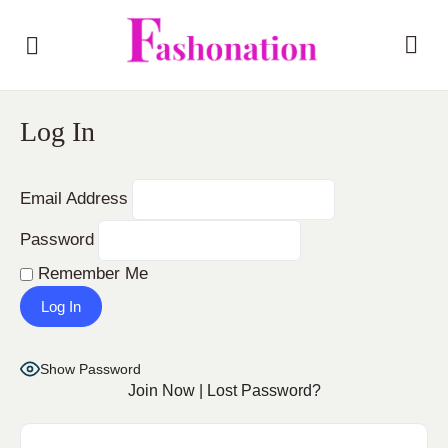
Log In
Email Address
Password
Remember Me
Show Password
Join Now
|
Lost Password?