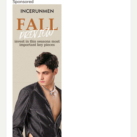
Sponsored