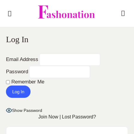
Log In
Email Address
Password
Remember Me
Show Password
Join Now
|
Lost Password?