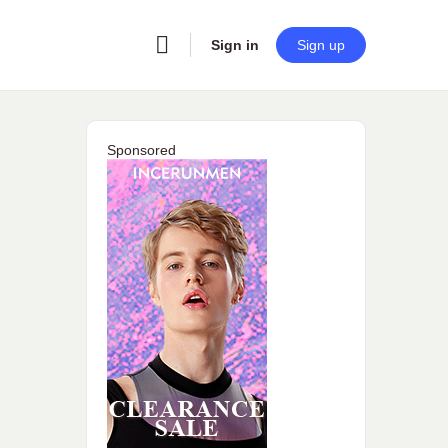
Sign in
Sign up
Sponsored