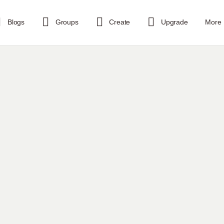
Blogs
Groups
Create
Upgrade
More