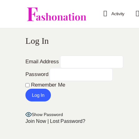
Activity
Log In
Email Address
Password
Remember Me
Show Password
Join Now
|
Lost Password?