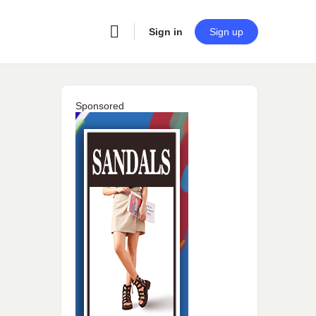
Sign in
Sign up
Sponsored