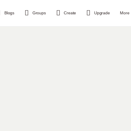
Blogs
Groups
Create
Upgrade
More