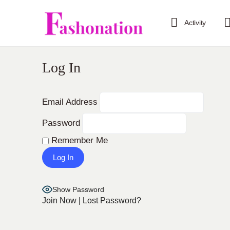
Activity
Log In
Email Address
Password
Remember Me
Show Password
Join Now
|
Lost Password?