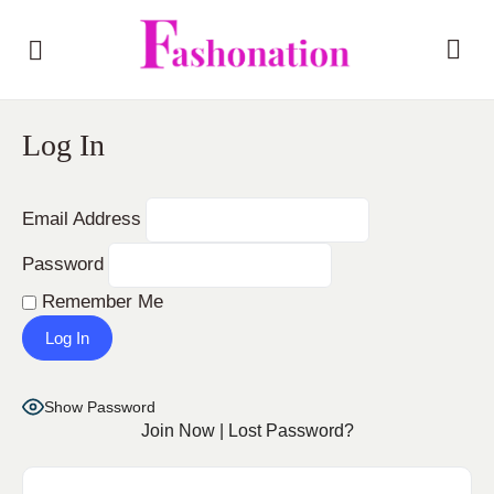
Log In
Email Address
Password
Remember Me
Show Password
Join Now
|
Lost Password?