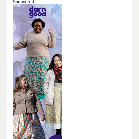
Sponsored