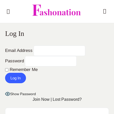
Log In
Email Address
Password
Remember Me
Show Password
Join Now
|
Lost Password?