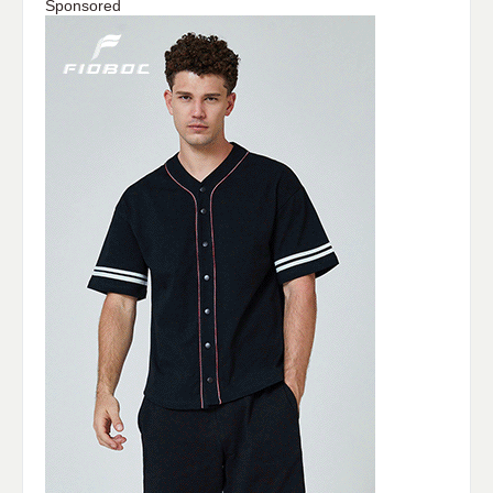
Sponsored