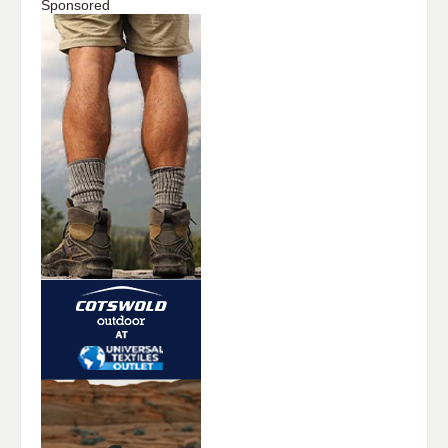
Sponsored