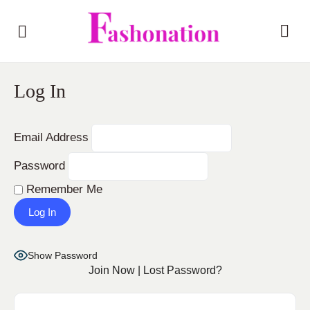
Log In
Email Address
Password
Remember Me
Show Password
Join Now
|
Lost Password?