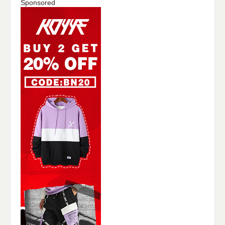
Sponsored