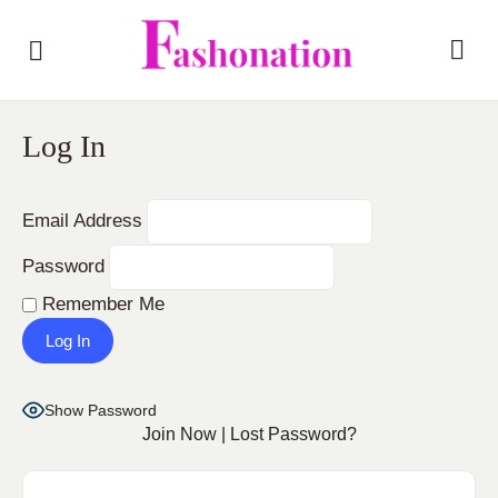
Log In
Email Address
Password
Remember Me
Show Password
Join Now
|
Lost Password?