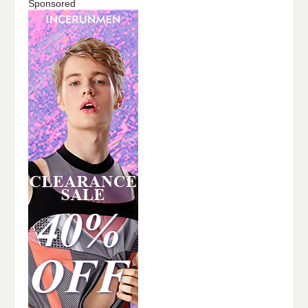
Sponsored