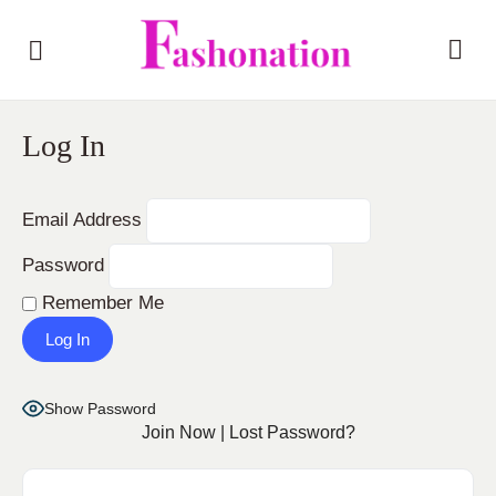
Log In
Email Address
Password
Remember Me
Show Password
Join Now
|
Lost Password?