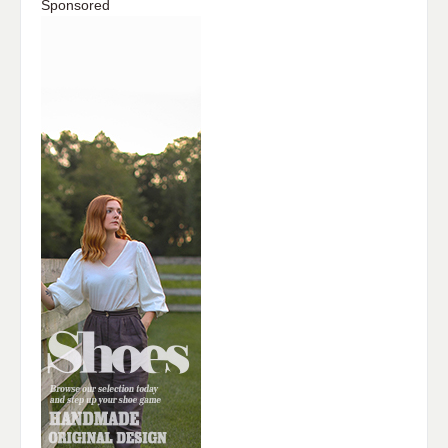
Sponsored