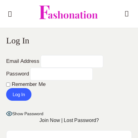
Log In
Email Address
Password
Remember Me
Show Password
Join Now
|
Lost Password?