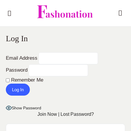
Log In
Email Address
Password
Remember Me
Show Password
Join Now
|
Lost Password?