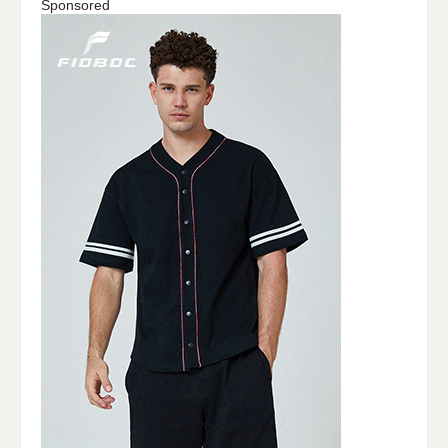
Sponsored