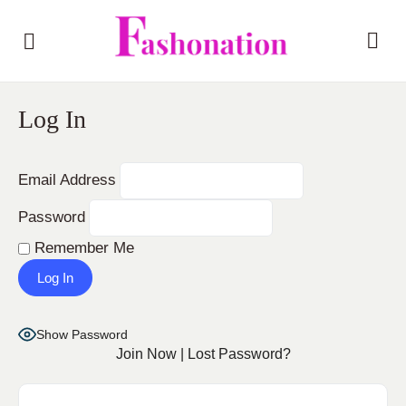
Log In
Email Address
Password
Remember Me
Show Password
Join Now
|
Lost Password?