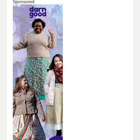
Sponsored