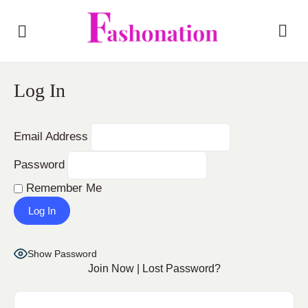
Log In
Email Address
Password
Remember Me
Show Password
Join Now
|
Lost Password?