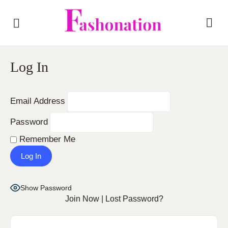
Log In
Email Address
Password
Remember Me
Show Password
Join Now
|
Lost Password?