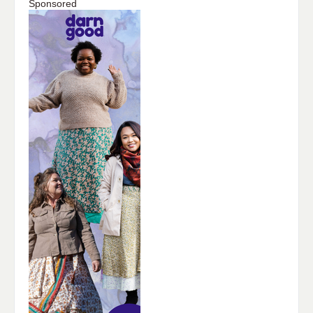
Sponsored