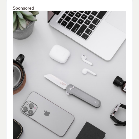
Sponsored