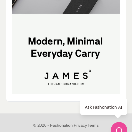
Ask Fashonation AI
© 2026 - Fashonation,
Privacy,
Terms