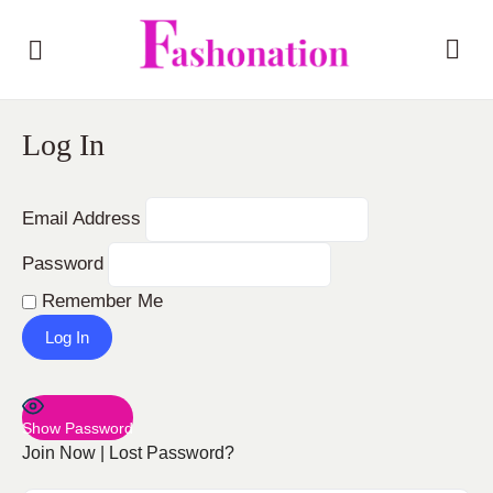
Log In
Email Address
Password
Remember Me
Show Password
Join Now
|
Lost Password?