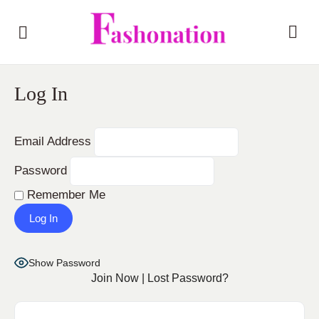
Log In
Email Address
Password
Remember Me
Show Password
Join Now
|
Lost Password?