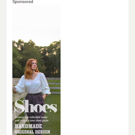
Sponsored