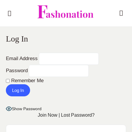
Log In
Email Address
Password
Remember Me
Show Password
Join Now
|
Lost Password?