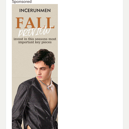
Sponsored