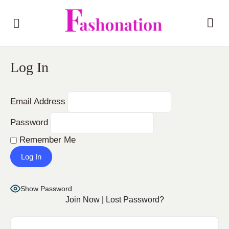
Log In
Email Address
Password
Remember Me
Show Password
Join Now
|
Lost Password?