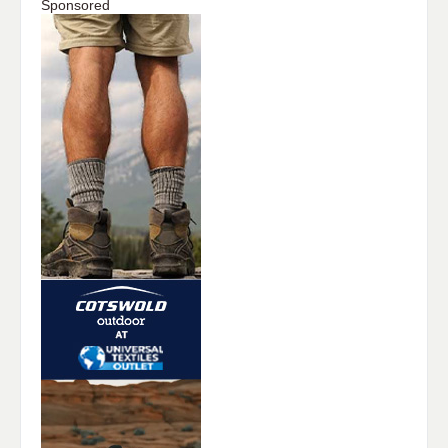
Sponsored