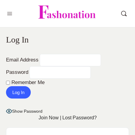
Log In
Email Address
Password
Remember Me
Show Password
Join Now
|
Lost Password?