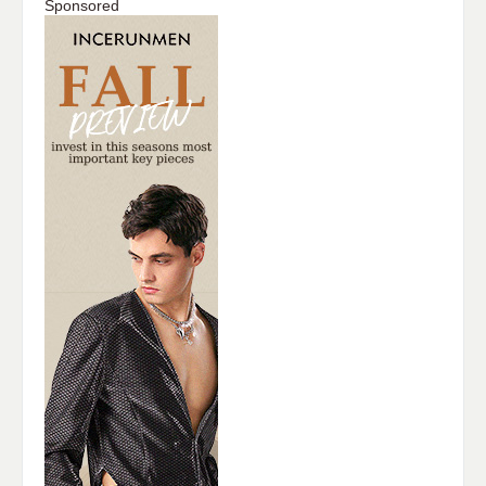
Sponsored