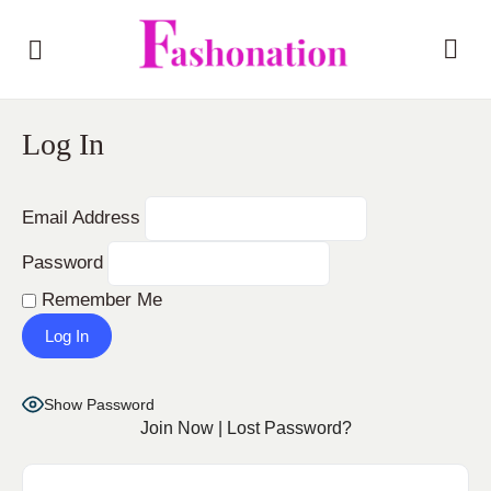
Log In
Email Address
Password
Remember Me
Show Password
Join Now
|
Lost Password?