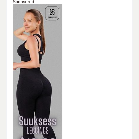
Sponsored