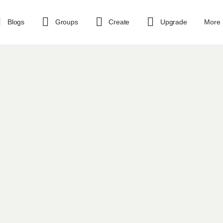
Blogs
Groups
Create
Upgrade
More