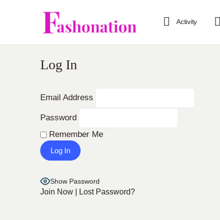
Activity
Log In
Email Address
Password
Remember Me
Show Password
Join Now
|
Lost Password?