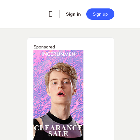
Sign in
Sign up
Sponsored