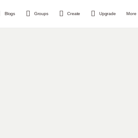
Blogs
Groups
Create
Upgrade
More