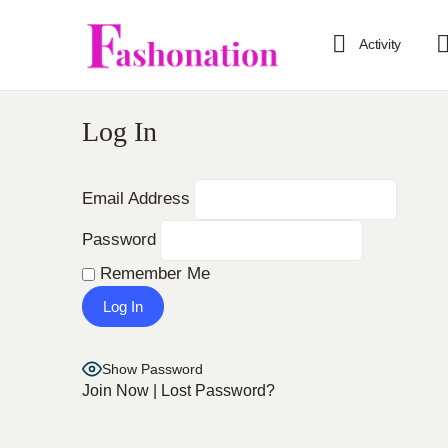
Activity
Log In
Email Address
Password
Remember Me
Show Password
Join Now
|
Lost Password?