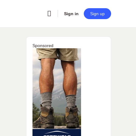
Sign in
Sign up
Sponsored