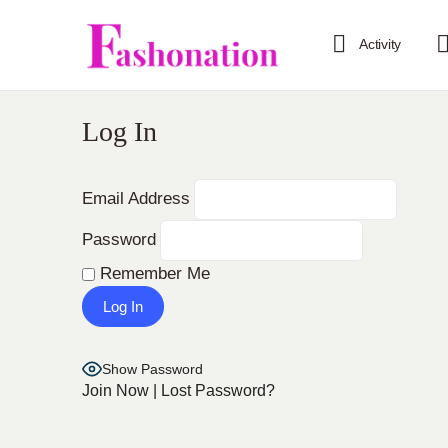
Activity
Log In
Email Address
Password
Remember Me
Show Password
Join Now
|
Lost Password?