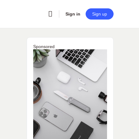
Sign in
Sign up
Sponsored