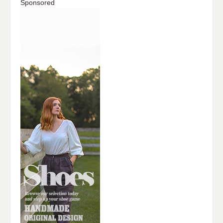
Sponsored