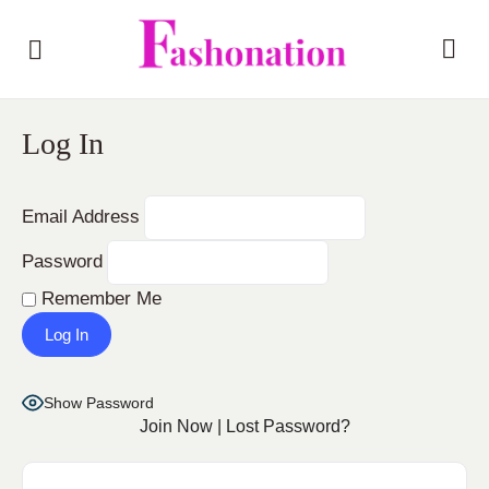
Log In
Email Address
Password
Remember Me
Show Password
Join Now
|
Lost Password?