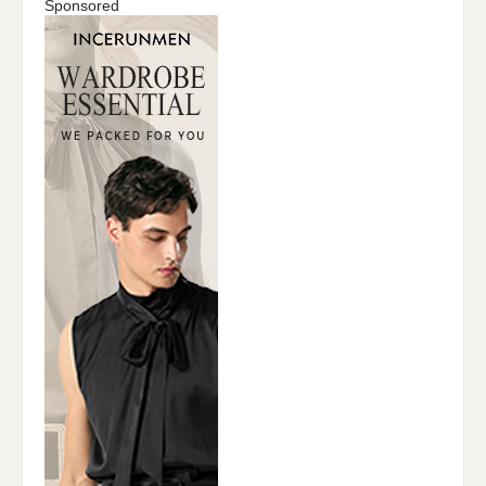
Sponsored