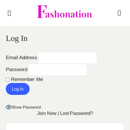
Log In
Email Address
Password
Remember Me
Show Password
Join Now
|
Lost Password?