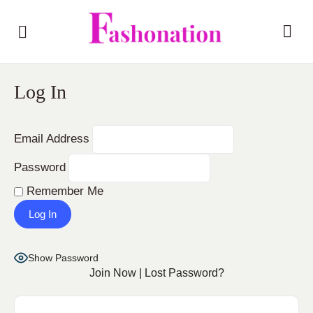
Log In
Email Address
Password
Remember Me
Show Password
Join Now
|
Lost Password?