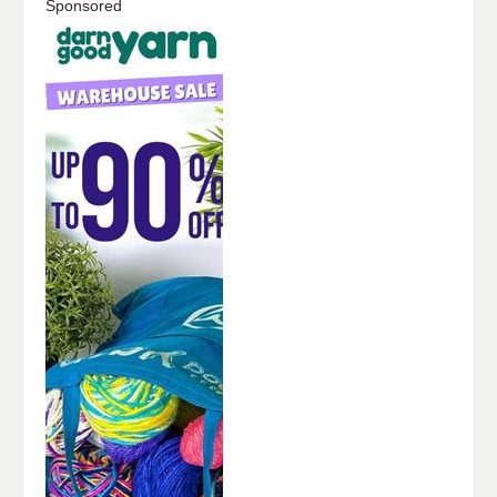
Sponsored