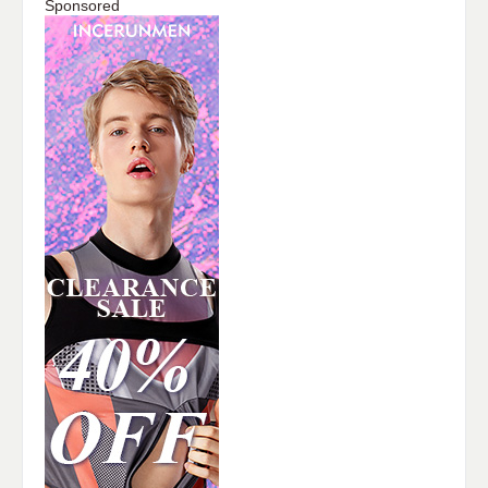
Sponsored