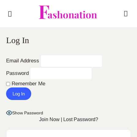
Log In
Email Address
Password
Remember Me
Show Password
Join Now
|
Lost Password?