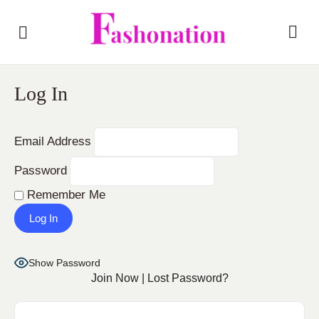
Log In
Email Address
Password
Remember Me
Show Password
Join Now
|
Lost Password?