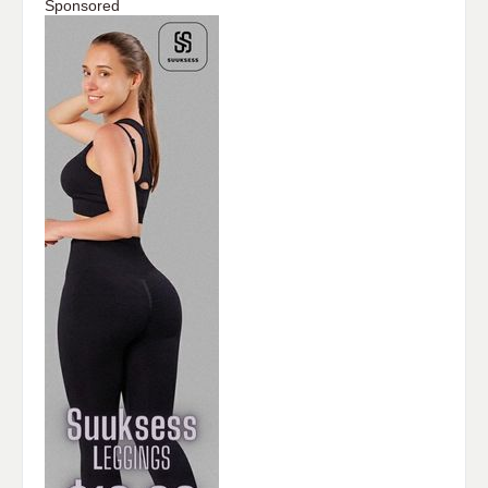
Sponsored