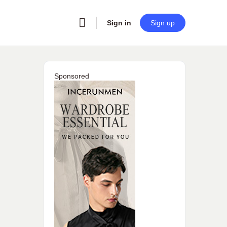
Sign in
Sign up
Sponsored