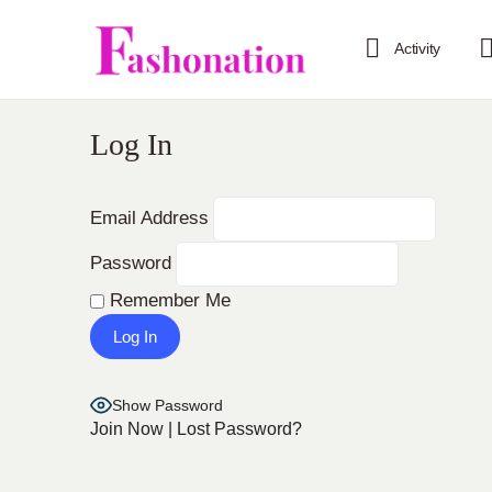
Activity
Log In
Email Address
Password
Remember Me
Show Password
Join Now
|
Lost Password?