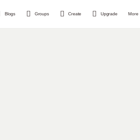
Blogs
Groups
Create
Upgrade
More