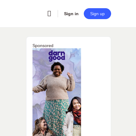
Sign in
Sign up
Sponsored