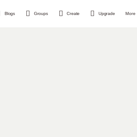
Blogs
Groups
Create
Upgrade
More