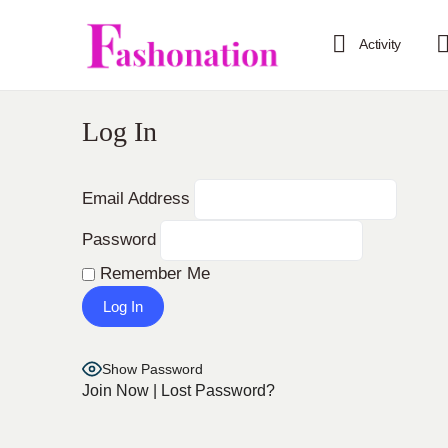
Activity
Log In
Email Address
Password
Remember Me
Show Password
Join Now
|
Lost Password?