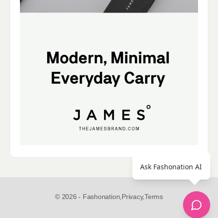
Ask Fashonation AI
© 2026 - Fashonation,
Privacy,
Terms