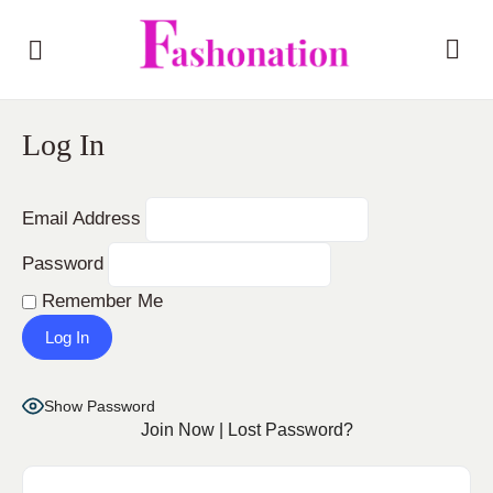
Log In
Email Address
Password
Remember Me
Show Password
Join Now
|
Lost Password?