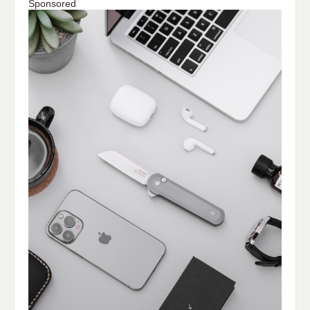
Sponsored